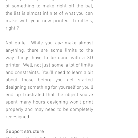
of something to make right off the bat, 
the list is almost infinite of what you can 
make with your new printer.  Limitless, 
right!?
Not quite.  While you 
can 
make almost 
anything, there are some limits to the 
way things have to be done with a 3D 
printer.  Well, not just some, a lot of limits 
and constraints.  You'll need to learn a bit 
about those before you get started 
designing something for yourself or you'll 
end up frustrated that the object you've 
spent many hours designing won't print 
properly and may need to be completely 
redesigned.
Support structure