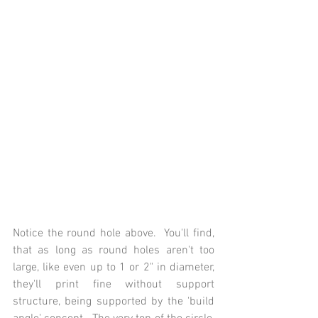
Notice the round hole above.  You'll find, 
that as long as round holes aren't too 
large, like even up to 1 or 2" in diameter, 
they'll print fine without support 
structure, being supported by the 'build 