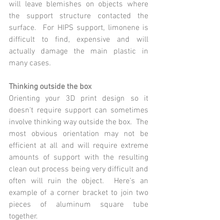
will leave blemishes on objects where 
the support structure contacted the 
surface.  For HIPS support, limonene is 
difficult to find, expensive and will 
actually damage the main plastic in 
many cases.
Thinking outside the box
Orienting your 3D print design so it 
doesn't require support can sometimes 
involve thinking way outside the box.  The 
most obvious orientation may not be 
efficient at all and will require extreme 
amounts of support with the resulting 
clean out process being very difficult and 
often will ruin the object.  Here's an 
example of a corner bracket to join two 
pieces of aluminum square tube 
together. 