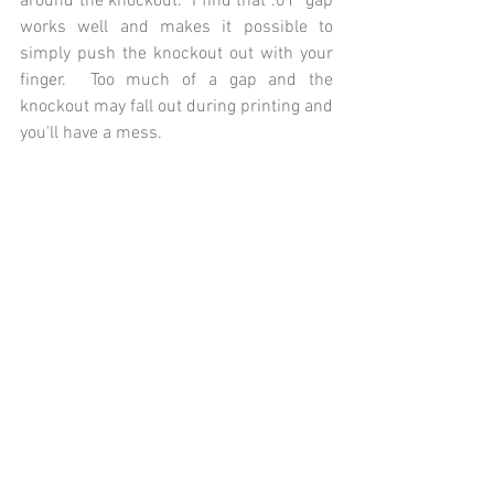
around the knockout.  I find that .01" gap 
works well and makes it possible to 
simply push the knockout out with your 
finger.  Too much of a gap and the 
knockout may fall out during printing and 
you'll have a mess.