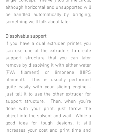
angle' concept.  The very top of the circle, 
although horizontal and unsupported will 
be handled automatically by 'bridging', 
something we'll talk about later.
Dissolvable support
If you have a dual extruder printer, you 
can use one of the extruders to create 
support structure that you can later 
remove by dissolving it with either water 
(PVA filament) or limonene (HIPS 
filament).  This is usually performed 
quite easily with your slicing engine - 
just tell it to use the other extruder for 
support structure.  Then, when you're 
done with your print, just throw the 
object into the solvent and wait.  While a 
good idea for tough designs, it still 
increases your cost and print time and 