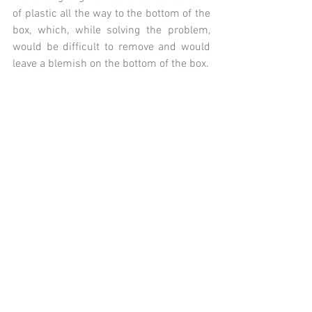
of plastic all the way to the bottom of the 
box, which, while solving the problem, 
would be difficult to remove and would 
leave a blemish on the bottom of the box.  