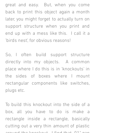
great and easy.  But, when you come 
back to print this object again a month 
later, you might forget to actually turn on 
support structure when you print and 
end up with a mess like this.  I call it a 
'birds nest', for obvious reasons!
So, I often build support structure 
directly into my objects.  A common 
place where I do this is in 'knockouts' in 
the sides of boxes where I mount 
rectangular components like switches, 
plugs etc.
To build this knockout into the side of a 
box, all you have to do is make a 
rectangle inside a rectangle, basically 
cutting out a very thin amount of plastic 