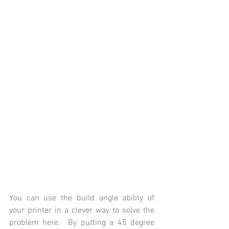
You can use the build angle ability of 
your printer in a clever way to solve the 
problem here.  By putting a 45 degree 