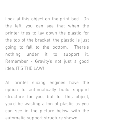
Look at this object on the print bed.  On 
the left, you can see that when the 
printer tries to lay down the plastic for 
the top of the bracket, the plastic is just 
going to fall to the bottom.  There's 
nothing under it to support it.  
Remember - Gravity's not just a good 
idea, IT'S THE LAW!
All printer slicing engines have the 
option to automatically build support 
structure for you, but for this object, 
you'd be wasting a ton of plastic as you 
can see in the picture below with the 
automatic support structure shown.