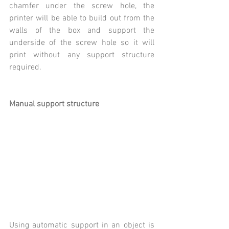
chamfer under the screw hole, the 
printer will be able to build out from the 
walls of the box and support the 
underside of the screw hole so it will 
print without any support structure 
required.
Manual support structure
Using automatic support in an object is 