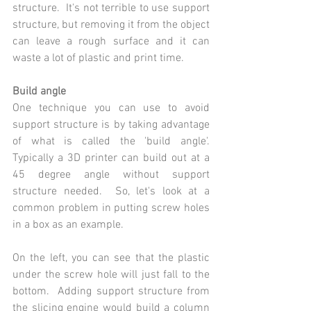
structure.  It's not terrible to use support 
structure, but removing it from the object 
can leave a rough surface and it can 
waste a lot of plastic and print time.
Build angle
One technique you can use to avoid 
support structure is by taking advantage 
of what is called the 'build angle'.  
Typically a 3D printer can build out at a 
45 degree angle without support 
structure needed.  So, let's look at a 
common problem in putting screw holes 
in a box as an example.
On the left, you can see that the plastic 
under the screw hole will just fall to the 
bottom.  Adding support structure from 
the slicing engine would build a column 