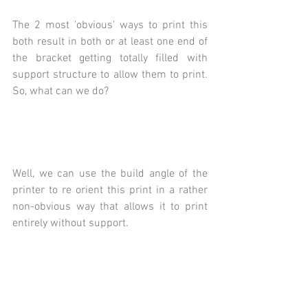
The 2 most 'obvious' ways to print this 
both result in both or at least one end of 
the bracket getting totally filled with 
support structure to allow them to print.  
So, what can we do?
Well, we can use the build angle of the 
printer to re orient this print in a rather 
non-obvious way that allows it to print 
entirely without support.