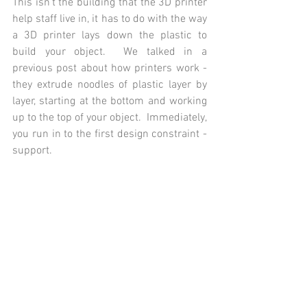
This isn't the building that the 3D printer 
help staff live in, it has to do with the way 
a 3D printer lays down the plastic to 
build your object.  We talked in a 
previous post about how printers work - 
they extrude noodles of plastic layer by 
layer, starting at the bottom and working 
up to the top of your object.  Immediately, 
you run in to the first design constraint - 
support.