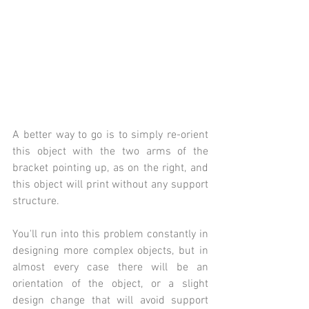
A better way to go is to simply re-orient 
this object with the two arms of the 
bracket pointing up, as on the right, and 
this object will print without any support 
structure. 
You'll run into this problem constantly in 
designing more complex objects, but in 
almost every case there will be an 
orientation of the object, or a slight 
design change that will avoid support 