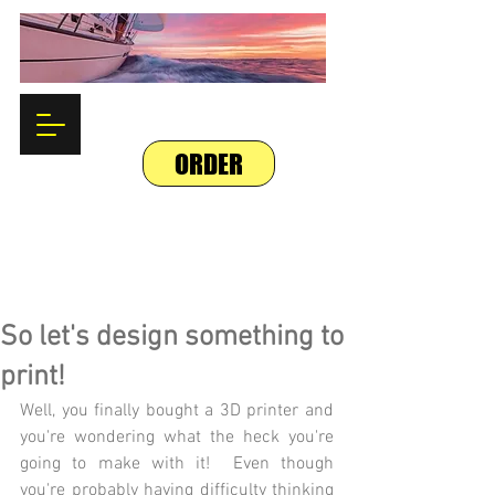
ORDER
So let's design something to
print!
Well, you finally bought a 3D printer and 
you're wondering what the heck you're 
going to make with it!  Even though 
you're probably having difficulty thinking 