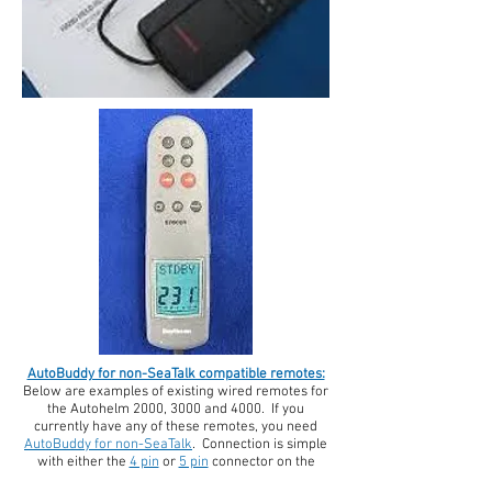
AutoBuddy for non-SeaTalk compatible remotes:
Below are examples of existing wired remotes for
the
Autohelm 2000, 3000 and 4000. If you
currently have any of these remotes, you need
AutoBuddy for non-SeaTalk
. Connection is simple
with either the
4 pin
or
5 pin
connector on the
AutoBuddy receiver. Simply snap it on and go