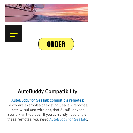
ORDER
AutoBuddy Compatibility
AutoBuddy for SeaTalk compatible remotes:
Below are examples of existing SeaTalk remotes,
both wired and wireless, that AutoBuddy for
SeaTalk will replace. If you currently have any of
these remotes, you need
AutoBuddy for SeaTalk
.